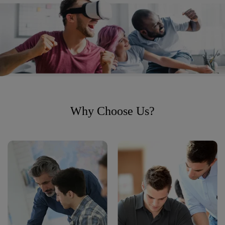
Why Choose Us?