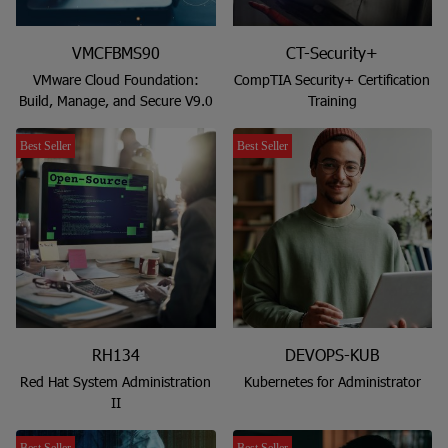
VMCFBMS90
CT-Security+
VMware Cloud Foundation:
CompTIA Security+ Certification
Build, Manage, and Secure V9.0
Training
Best Seller
Best Seller
RH134
DEVOPS-KUB
Red Hat System Administration
Kubernetes for Administrator
II
Best Seller
Best Seller