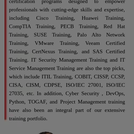
certification programs designed to empower
professionals with cutting-edge skills and expertise,
including Cisco Training, Huawei Training,
CompTIA Training, PECB Training, Red Hat
Training, SUSE Training, Palo Alto Network
Training, VMware Training, Veeam Certified
Training, CertNexus Training, and SAS Certified
Training. IT Security Management Training and IT
Service Management Training are also the top picks,
which include ITIL Training, COBIT, CISSP, CCSP,
CISA, CISM, CDPSE, ISO/IEC 27001, ISO/IEC
27035, etc. In addition, Cyber Security , DevOps,
Python, TOGAF, and Project Management training
have also been an integral part of our extensive
training portfolio.