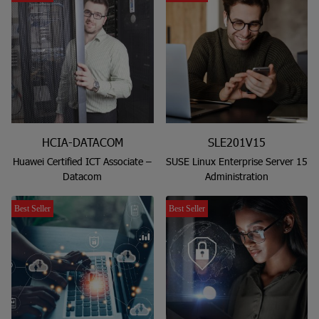
HCIA-DATACOM
SLE201V15
Huawei Certified ICT Associate –
SUSE Linux Enterprise Server 15
Datacom
Administration
Best Seller
Best Seller