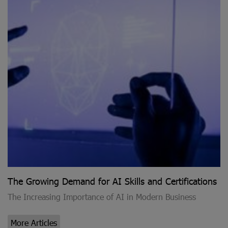
The Growing Demand for AI Skills and Certifications
The Increasing Importance of AI in Modern Business
More Articles