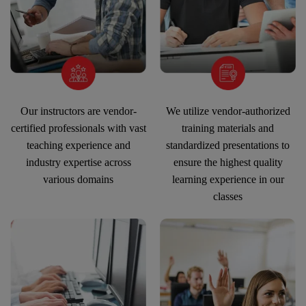
Our instructors are vendor-
We utilize vendor-authorized
certified professionals with vast
training materials and
teaching experience and
standardized presentations to
industry expertise across
ensure the highest quality
various domains
learning experience in our
classes