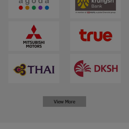
View More