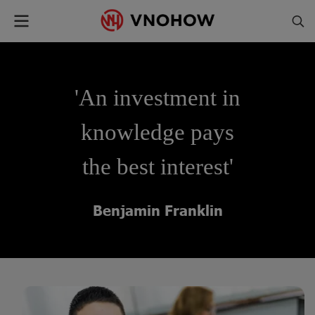
'An investment in
knowledge pays
the best interest'
Benjamin Franklin