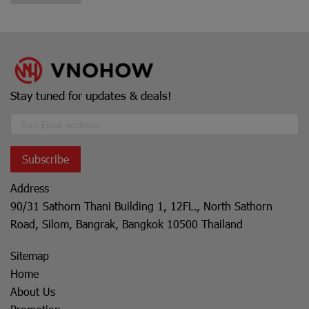
Stay tuned for updates & deals!
Subscribe
Address
90/31 Sathorn Thani Building 1, 12FL., North Sathorn
Road, Silom, Bangrak, Bangkok 10500 Thailand
Sitemap
Home
About Us