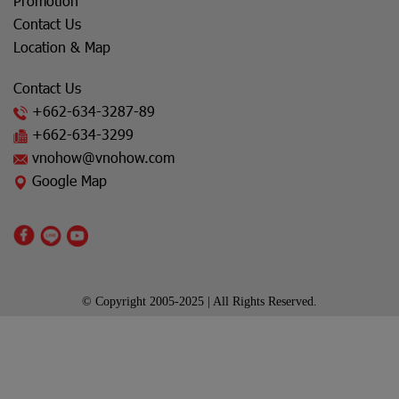
Promotion
Contact Us
Location & Map
Contact Us
+662-634-3287
-89
+662-634-3299
vnohow@vnohow.com
Google Map
© Copyright 2005-2025 | All Rights Reserved.