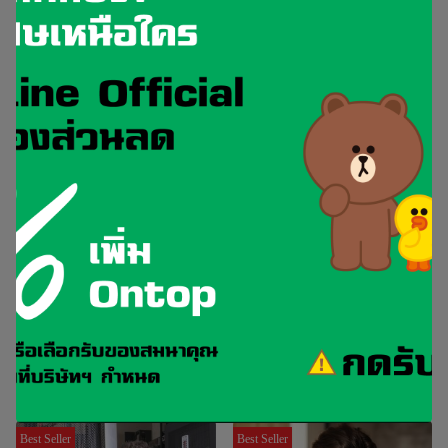
Vnohow Recommended IT
Training Courses
Best Seller
Best Seller
CCNA
ENCOR
Implementing and
Implementing and Operating
Administering Cisco Solutions
Cisco Enterprise Network Core
v2.1
Technologies v1.4
Best Seller
Best Seller