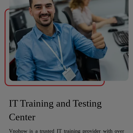
IT Training and Testing
Center
Vnohow is a trusted IT training provider with over