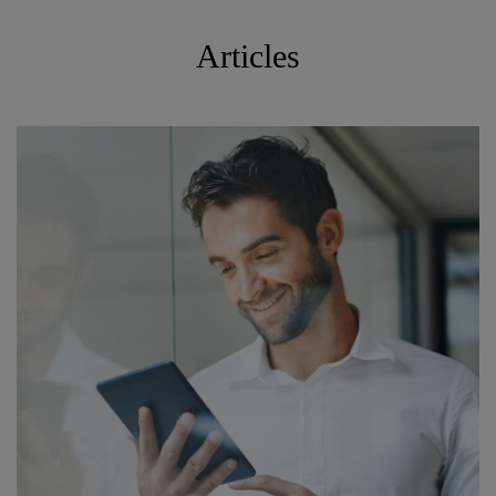
Articles