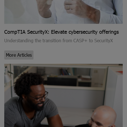
CompTIA SecurityX: Elevate cybersecurity offerings
Understanding the transition from CASP+ to SecurityX
More Articles