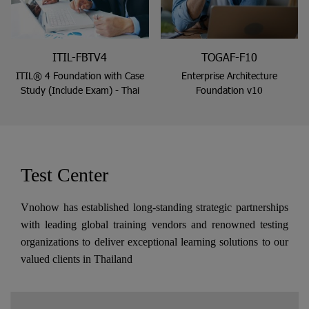
ITIL-FBTV4
TOGAF-F10
ITIL® 4 Foundation with Case
Enterprise Architecture
Study (Include Exam) - Thai
Foundation v10
Test Center
Vnohow has established long-standing strategic partnerships
with leading global training vendors and renowned testing
organizations to deliver exceptional learning solutions to our
valued clients in Thailand