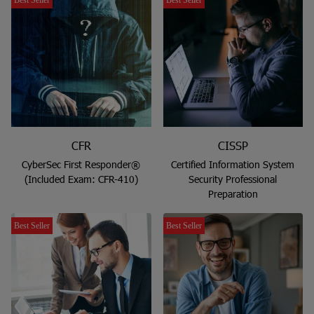
CFR
CISSP
CyberSec First Responder®
Certified Information System
(Included Exam: CFR-410)
Security Professional
Preparation
Best Seller
Best Seller