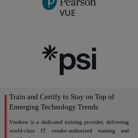
Train and Certify to Stay on Top of
Emerging Technology Trends
Vnohow is a dedicated training provider, delivering
world-class IT vendor-authorized training and