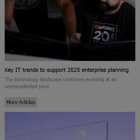
Key IT trends to support 2025 enterprise planning
The technology landscape continues evolving at an
unprecedented pace
More Articles