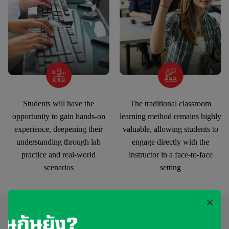
Students will have the
The traditional classroom
opportunity to gain hands-on
learning method remains highly
experience, deepening their
valuable, allowing students to
understanding through lab
engage directly with the
practice and real-world
instructor in a face-to-face
scenarios
setting