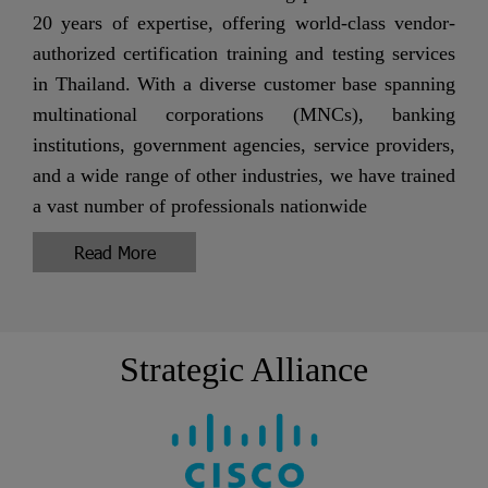
20 years of expertise, offering world-class vendor-
authorized certification training and testing services
in Thailand. With a diverse customer base spanning
multinational corporations (MNCs), banking
institutions, government agencies, service providers,
and a wide range of other industries, we have trained
a vast number of professionals nationwide
Read More
Strategic Alliance