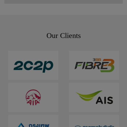
Our Clients