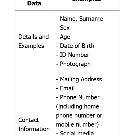
Data
- Name, Surname
- Sex
Details and
- Age
Examples
- Date of Birth
- ID Number
- Photograph
- Mailing Address
- Email
- Phone Number
(including home
phone number or
Contact
mobile number)
Information
- Social media