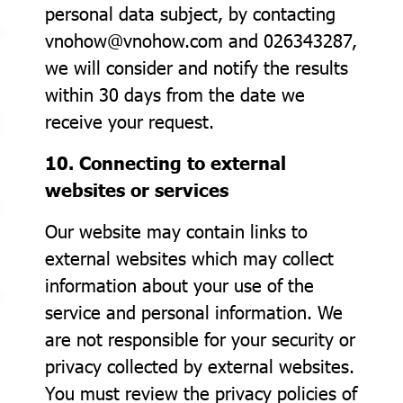
personal data subject, by contacting
vnohow@vnohow.com and 026343287,
we will consider and notify the results
within 30 days from the date we
receive your request.
10. Connecting to external
websites or services
Our website may contain links to
external websites which may collect
information about your use of the
service and personal information. We
are not responsible for your security or
privacy collected by external websites.
You must review the privacy policies of