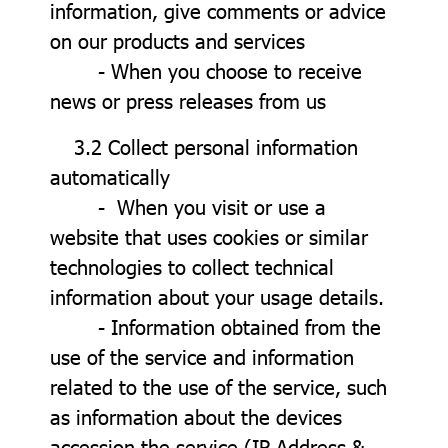
information, give comments or advice
on our products and services
- When you choose to receive
news or press releases from us
3.2 Collect personal information
automatically
- When you visit or use a
website that uses cookies or similar
technologies to collect technical
information about your usage details.
- Information obtained from the
use of the service and information
related to the use of the service, such
as information about the devices
accession the service (IP Address &