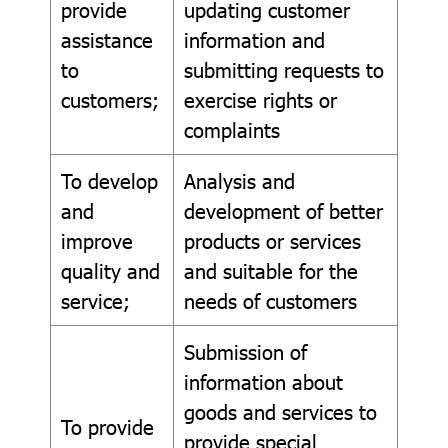
provide
updating customer
assistance
information and
to
submitting requests to
customers;
exercise rights or
complaints
To develop
Analysis and
and
development of better
improve
products or services
quality and
and suitable for the
service;
needs of customers
Submission of
information about
goods and services to
To provide
provide special