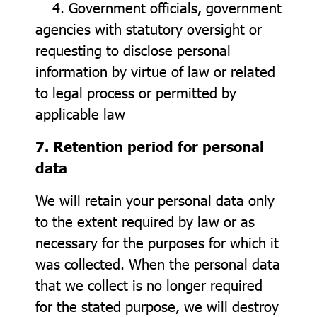
4. Government officials, government
agencies with statutory oversight or
requesting to disclose personal
information by virtue of law or related
to legal process or permitted by
applicable law
7. Retention period for personal
data
We will retain your personal data only
to the extent required by law or as
necessary for the purposes for which it
was collected. When the personal data
that we collect is no longer required
for the stated purpose, we will destroy