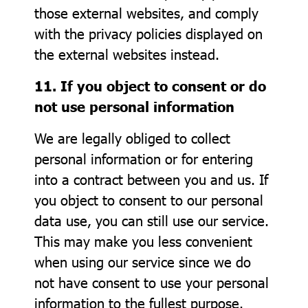
those external websites, and comply
with the privacy policies displayed on
the external websites instead.
11. If you object to consent or do
not use personal information
We are legally obliged to collect
personal information or for entering
into a contract between you and us. If
you object to consent to our personal
data use, you can still use our service.
This may make you less convenient
when using our service since we do
not have consent to use your personal
information to the fullest purpose.