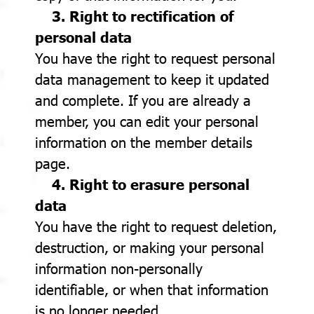
3. Right to rectification of
personal data
You have the right to request personal
data management to keep it updated
and complete. If you are already a
member, you can edit your personal
information on the member details
page.
4. Right to erasure personal
data
You have the right to request deletion,
destruction, or making your personal
information non-personally
identifiable, or when that information
is no longer needed.