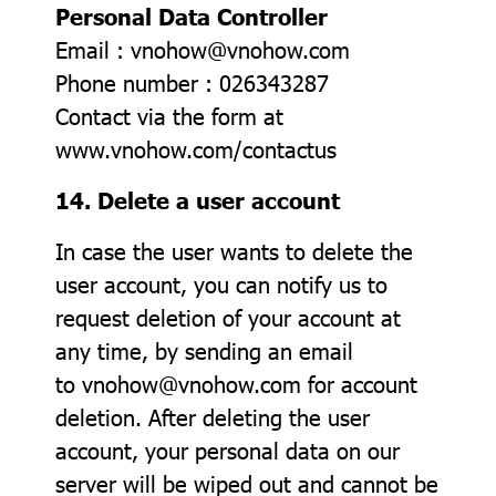
Personal Data Controller
Email : vnohow@vnohow.com
Phone number : 026343287
Contact via the form at
www.vnohow.com/contactus
14. Delete a user account
In case the user wants to delete the
user account, you can notify us to
request deletion of your account at
any time, by sending an email
to vnohow@vnohow.com for account
deletion. After deleting the user
account, your personal data on our
server will be wiped out and cannot be