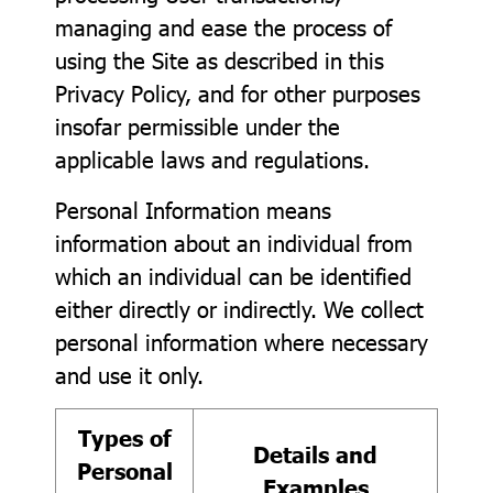
managing and ease the process of
using the Site as described in this
Privacy Policy, and for other purposes
insofar permissible under the
applicable laws and regulations.
Personal Information means
information about an individual from
which an individual can be identified
either directly or indirectly. We collect
personal information where necessary
and use it only.
Types of
Details and
Personal
Examples