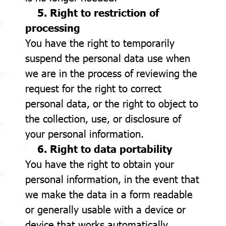
5. Right to restriction of
processing
You have the right to temporarily
suspend the personal data use when
we are in the process of reviewing the
request for the right to correct
personal data, or the right to object to
the collection, use, or disclosure of
your personal information.
6. Right to data portability
You have the right to obtain your
personal information, in the event that
we make the data in a form readable
or generally usable with a device or
device that works automatically,