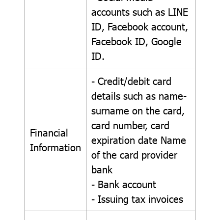
accounts such as LINE
ID, Facebook account,
Facebook ID, Google
ID.
- Credit/debit card
details such as name-
surname on the card,
card number, card
Financial
expiration date Name
Information
of the card provider
bank
- Bank account
- Issuing tax invoices