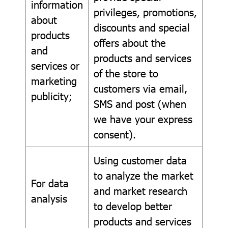
information
privileges, promotions,
about
discounts and special
products
offers about the
and
products and services
services or
of the store to
marketing
customers via email,
publicity;
SMS and post (when
we have your express
consent).
Using customer data
to analyze the market
For data
and market research
analysis
to develop better
products and services