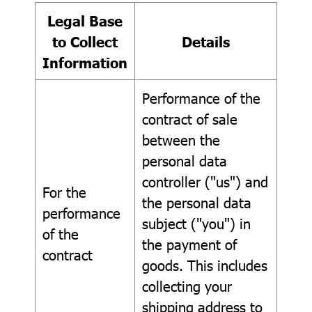
Legal Base
to Collect
Details
Information
Performance of the
contract of sale
between the
personal data
controller ("us") and
For the
the personal data
performance
subject ("you") in
of the
the payment of
contract
goods. This includes
collecting your
shipping address to