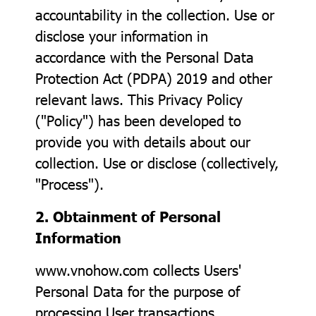
accountability in the collection. Use or
disclose your information in
accordance with the Personal Data
Protection Act (PDPA) 2019 and other
relevant laws. This Privacy Policy
("Policy") has been developed to
provide you with details about our
collection. Use or disclose (collectively,
"Process").
2. Obtainment of Personal
Information
www.vnohow.com collects Users'
Personal Data for the purpose of
processing User transactions,