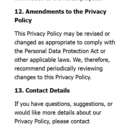
12. Amendments to the Privacy
Policy
This Privacy Policy may be revised or
changed as appropriate to comply with
the Personal Data Protection Act or
other applicable laws. We, therefore,
recommend periodically reviewing
changes to this Privacy Policy.
13. Contact Details
If you have questions, suggestions, or
would like more details about our
Privacy Policy, please contact