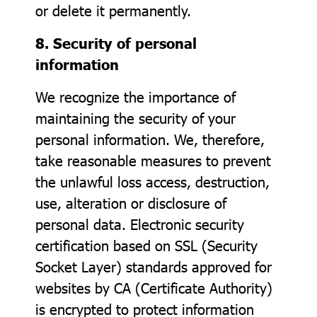
or delete it permanently.
8. Security of personal
information
We recognize the importance of
maintaining the security of your
personal information. We, therefore,
take reasonable measures to prevent
the unlawful loss access, destruction,
use, alteration or disclosure of
personal data. Electronic security
certification based on SSL (Security
Socket Layer) standards approved for
websites by CA (Certificate Authority)
is encrypted to protect information