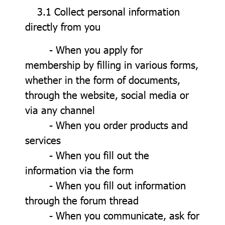
3.1 Collect personal information
directly from you
- When you apply for
membership by filling in various forms,
whether in the form of documents,
through the website, social media or
via any channel
- When you order products and
services
- When you fill out the
information via the form
- When you fill out information
through the forum thread
- When you communicate, ask for