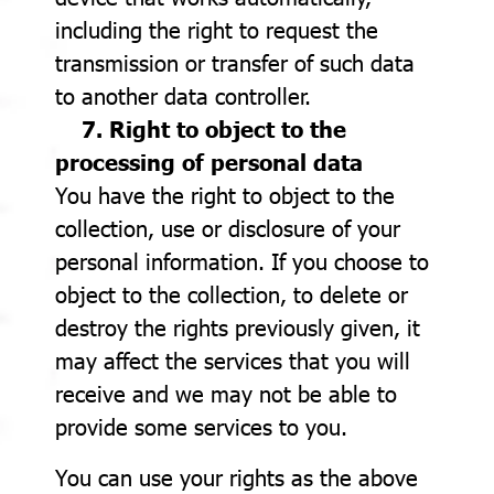
including the right to request the
transmission or transfer of such data
to another data controller.
7. Right to object to the
processing of personal data
You have the right to object to the
collection, use or disclosure of your
personal information. If you choose to
object to the collection, to delete or
destroy the rights previously given, it
may affect the services that you will
receive and we may not be able to
provide some services to you.
You can use your rights as the above