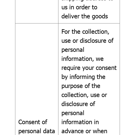
us in order to
deliver the goods
For the collection,
use or disclosure of
personal
information, we
require your consent
by informing the
purpose of the
collection, use or
disclosure of
personal
Consent of
information in
personal data
advance or when