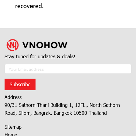
recovered.
Stay tuned for updates & deals!
Subscribe
Address
90/31 Sathorn Thani Building 1, 12FL., North Sathorn
Road, Silom, Bangrak, Bangkok 10500 Thailand
Sitemap
Home