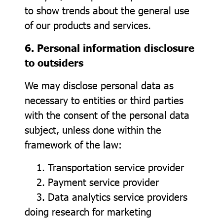
to show trends about the general use
of our products and services.
6. Personal information disclosure
to outsiders
We may disclose personal data as
necessary to entities or third parties
with the consent of the personal data
subject, unless done within the
framework of the law:
1. Transportation service provider
2. Payment service provider
3. Data analytics service providers
doing research for marketing