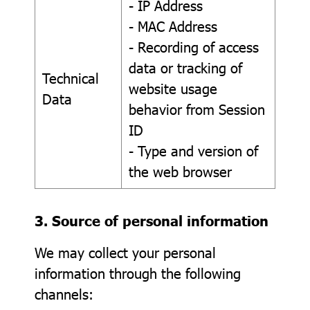
- IP Address
- MAC Address
- Recording of access
data or tracking of
Technical
website usage
Data
behavior from Session
ID
- Type and version of
the web browser
3. Source of personal information
We may collect your personal
information through the following
channels: