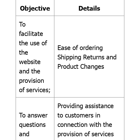
Objective
Details
To
facilitate
the use of
Ease of ordering
the
Shipping Returns and
website
Product Changes
and the
provision
of services;
Providing assistance
To answer
to customers in
questions
connection with the
and
provision of services