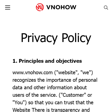
Privacy Policy
1. Principles and objectives
www.vnohow.com ("website", "we")
recognizes the importance of personal
data and other information about
users of the service. ("Customer" or
"You") so that you can trust that the
Website There is transparency and