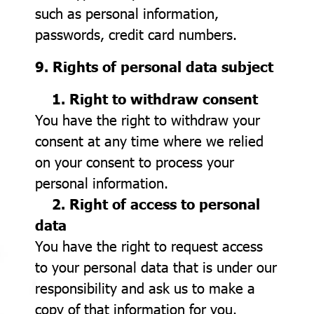
such as personal information,
passwords, credit card numbers.
9. Rights of personal data subject
1. Right to withdraw consent
You have the right to withdraw your
consent at any time where we relied
on your consent to process your
personal information.
2. Right of access to personal
data
You have the right to request access
to your personal data that is under our
responsibility and ask us to make a
copy of that information for you.