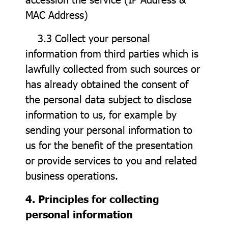
MAC Address)
3.3 Collect your personal
information from third parties which is
lawfully collected from such sources or
has already obtained the consent of
the personal data subject to disclose
information to us, for example by
sending your personal information to
us for the benefit of the presentation
or provide services to you and related
business operations.
4. Principles for collecting
personal information