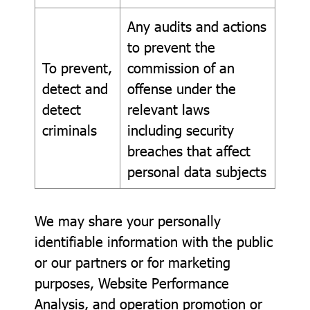
Any audits and actions
to prevent the
To prevent,
commission of an
detect and
offense under the
detect
relevant laws
criminals
including security
breaches that affect
personal data subjects
We may share your personally
identifiable information with the public
or our partners or for marketing
purposes, Website Performance
Analysis, and operation promotion or