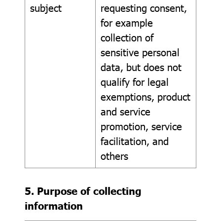
subject
requesting consent,
for example
collection of
sensitive personal
data, but does not
qualify for legal
exemptions, product
and service
promotion, service
facilitation, and
others
5. Purpose of collecting
information