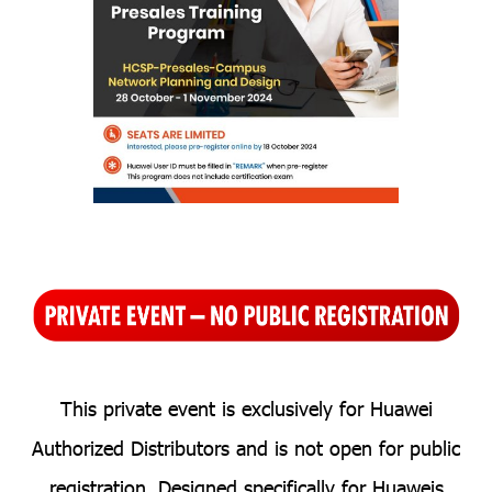
T
his private event is exclusiv
ely for H
uawei
Authorized Distributors and is not open for public
registration. Designed specifically for Huaweis