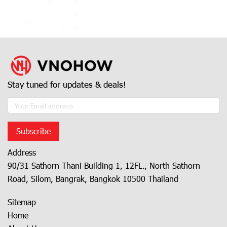
Stay tuned for updates & deals!
Subscribe
Address
90/31 Sathorn Thani Building 1, 12FL., North Sathorn
Road, Silom, Bangrak, Bangkok 10500 Thailand
Sitemap
Home