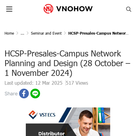
Home
...
Seminar and Event
HCSP-Presales-Campus Network Planning and Design (28 October – 1 November 2024)
HCSP-Presales-Campus Network
Planning and Design (28 October –
1 November 2024)
Last updated: 12 Mar 2025
517 Views
Share