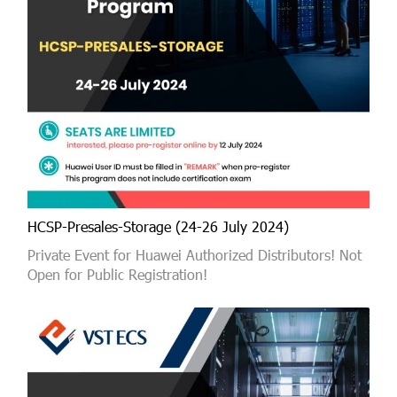
HCSP-Presales-Storage (24-26 July 2024)
Private Event for Huawei Authorized Distributors! Not
Open for Public Registration!