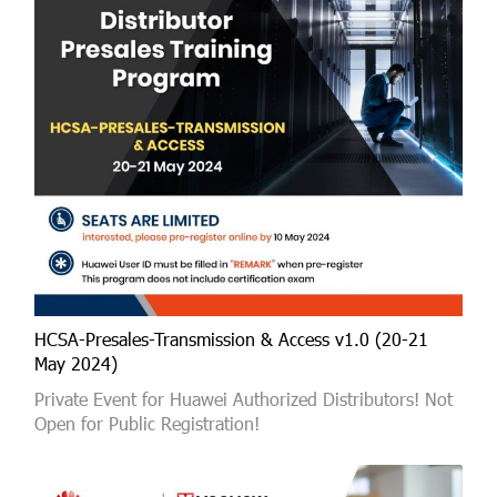
HCSA-Presales-Transmission & Access v1.0 (20-21
May 2024)
Private Event for Huawei Authorized Distributors! Not
Open for Public Registration!