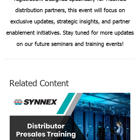
distribution partners, this event will focus on
exclusive updates, strategic insights, and partner
enablement initiatives. Stay tuned for more updates
on our future seminars and training events!
Related Content