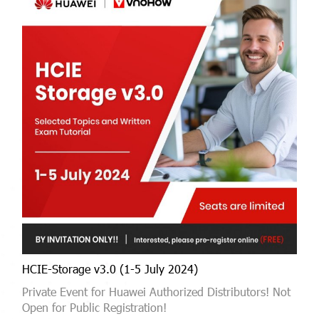
HCIE-Storage v3.0 (1-5 July 2024)
Private Event for Huawei Authorized Distributors! Not
Open for Public Registration!