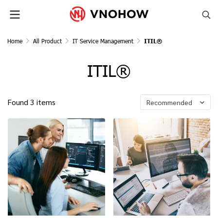
Home
All Product
IT Service Management
ITIL®
ITIL®
Found 3 items
Recommended