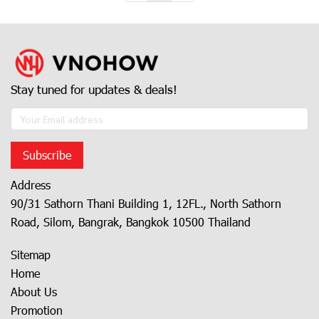
Stay tuned for updates & deals!
Subscribe
Address
90/31 Sathorn Thani Building 1, 12FL., North Sathorn
Road, Silom, Bangrak, Bangkok 10500 Thailand
Sitemap
Home
About Us
Promotion