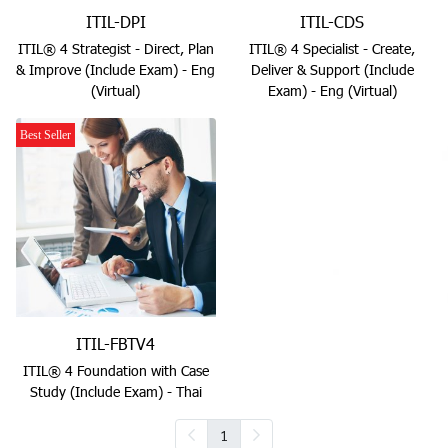
ITIL-DPI
ITIL-CDS
ITIL® 4 Strategist - Direct, Plan
ITIL® 4 Specialist - Create,
& Improve (Include Exam) - Eng
Deliver & Support (Include
(Virtual)
Exam) - Eng (Virtual)
Best Seller
ITIL-FBTV4
ITIL® 4 Foundation with Case
Study (Include Exam) - Thai
1