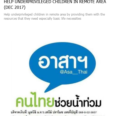
HELP UNDERPRIVILEGED CHILDREN IN REMOTE AREA
(DEC 2017)
Help underprivileged children in remote area by providing them with the
resources that they need especially basic life necessities