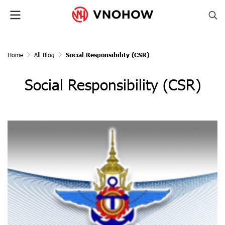
Home
All Blog
Social Responsibility (CSR)
Social Responsibility (CSR)