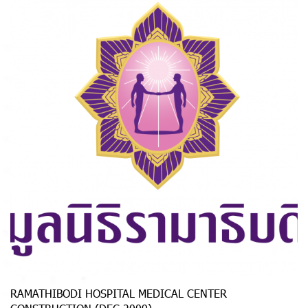
RAMATHIBODI HOSPITAL MEDICAL CENTER