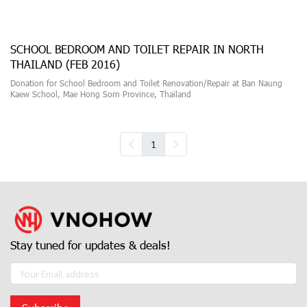
SCHOOL BEDROOM AND TOILET REPAIR IN NORTH
THAILAND (FEB 2016)
Donation for School Bedroom and Toilet Renovation/Repair at Ban Naung
Kaew School, Mae Hong Sorn Province, Thailand
1
Stay tuned for updates & deals!