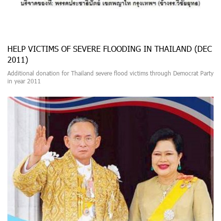
HELP VICTIMS OF SEVERE FLOODING IN THAILAND (DEC
2011)
Additional donation for Thailand severe flood victims through Democrat Party
in year 2011