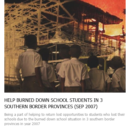
HELP BURNED DOWN SCHOOL STUDENTS IN 3
SOUTHERN BORDER PROVINCES (SEP 2007)
Being a part of helping to return lost opportunities to students who lost their
schools due to the burned down school situation in 3 southern border
provinces in year 2007