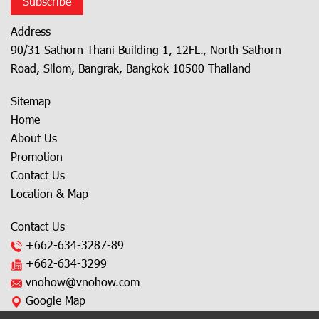
Subscribe
Address
90/31 Sathorn Thani Building 1, 12FL., North Sathorn
Road, Silom, Bangrak, Bangkok 10500 Thailand
Sitemap
Home
About Us
Promotion
Contact Us
Location & Map
Contact Us
+662-634-3287
-89
+662-634-3299
vnohow@vnohow.com
Google Map