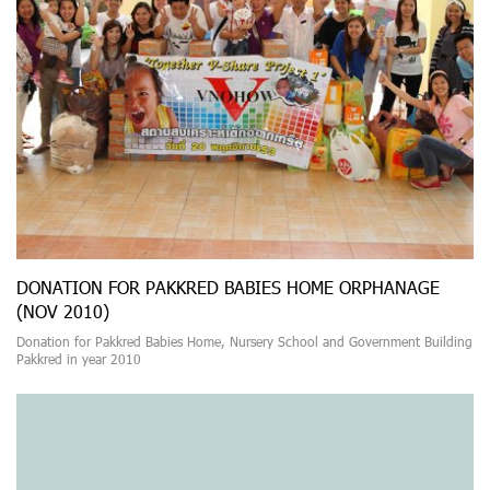
DONATION FOR PAKKRED BABIES HOME ORPHANAGE
(NOV 2010)
Donation for Pakkred Babies Home, Nursery School and Government Building
Pakkred in year 2010