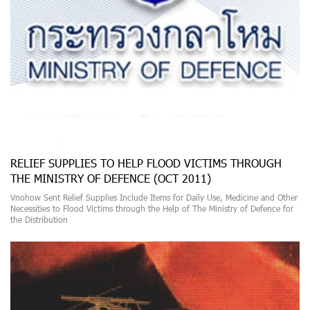
RELIEF SUPPLIES TO HELP FLOOD VICTIMS THROUGH
THE MINISTRY OF DEFENCE (OCT 2011)
Vnohow Sent Relief Supplies Include Items for Daily Use, Medicine and Other
Necessities to Flood Victims through the Help of The Ministry of Defence for
the Distribution