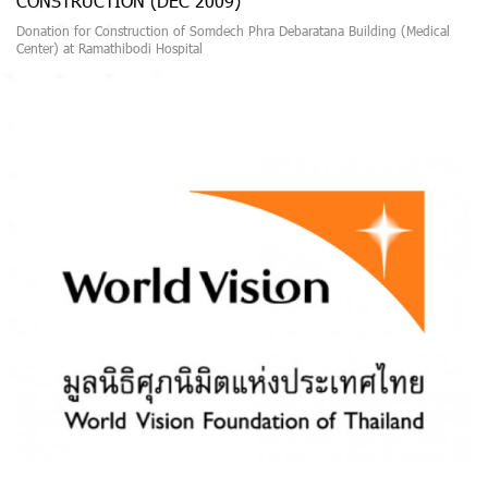
CONSTRUCTION (DEC 2009)
Donation for Construction of Somdech Phra Debaratana Building (Medical
Center) at Ramathibodi Hospital