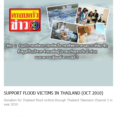
SUPPORT FLOOD VICTIMS IN THAILAND (OCT 2010)
Donation for Thailand flood victims through Thailand Television Channel 3 in
year 2010