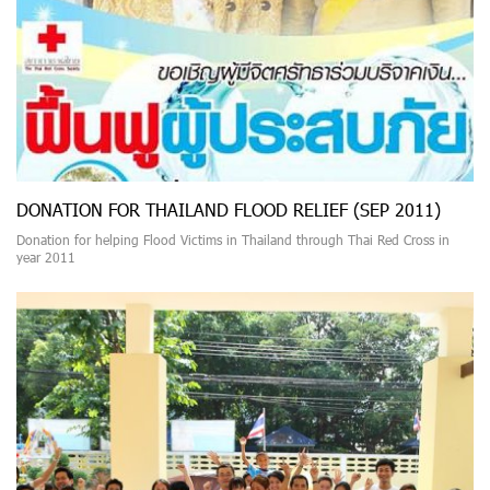
DONATION FOR THAILAND FLOOD RELIEF (SEP 2011)
Donation for helping Flood Victims in Thailand through Thai Red Cross in
year 2011