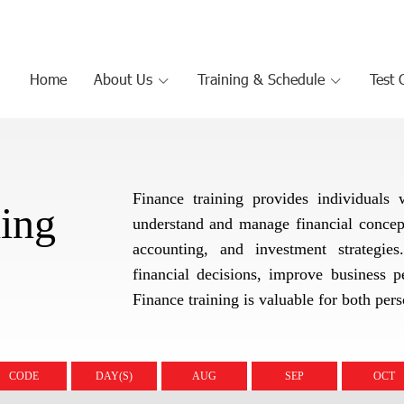
Home
About Us
Training & Schedule
Test 
Finance training provides individuals
ning
understand and manage financial concepts
accounting, and investment strategie
financial decisions, improve business pe
Finance training is valuable for both per
CODE
DAY(S)
AUG
SEP
OCT