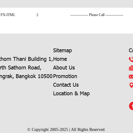
FN-ITML
2
--------------- Please Call ---------------
Sitemap
C
horn Thani Building 1,
Home
rth Sathorn Road,
About Us
angrak, Bangkok 10500
Promotion
Contact Us
Location & Map
© Copyright 2005-2025 | All Rights Reserved.