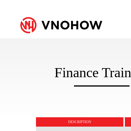
Finance Trai
DESCRIPTION