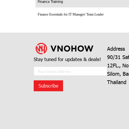
Finance Training
Finance Essentials for IT Manager/ Team Leader
Address
90/31 Sat
Stay tuned for updates & deals!
12FL., No
Silom, B
Thailand
Subscribe