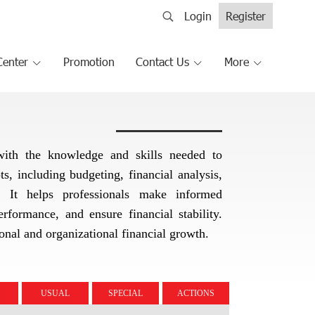
Login
Register
Center
Promotion
Contact Us
More
 with the knowledge and skills needed to
, including budgeting, financial analysis,
s. It helps professionals make informed
rformance, and ensure financial stability.
sonal and organizational financial growth.
USUAL
SPECIAL
ACTIONS