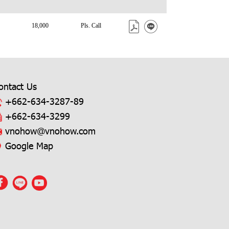
18,000
Pls. Call
ontact Us
+662-634-3287
-89
+662-634-3299
vnohow@vnohow.com
Google Map