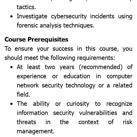
tactics.
Investigate cybersecurity incidents using
forensic analysis techniques.
Course Prerequisites
To ensure your success in this course, you
should meet the following requirements:
At least two years (recommended) of
experience or education in computer
network security technology or a related
field.
The ability or curiosity to recognize
information security vulnerabilities and
threats in the context of risk
management.