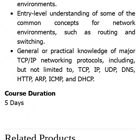
environments.
Entry-level understanding of some of the
common concepts for network
environments, such as routing and
switching.
General or practical knowledge of major
TCP/IP networking protocols, including,
but not limited to, TCP, IP, UDP, DNS,
HTTP, ARP, ICMP, and DHCP.
Course Duration
5 Days
Related Products