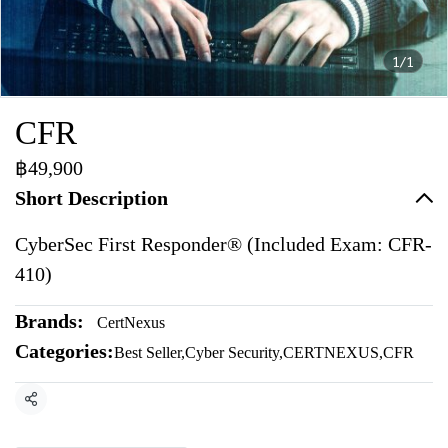
1/1
CFR
฿49,900
Short Description
CyberSec First Responder® (Included Exam: CFR-
410)
Brands:
CertNexus
Categories:
Best Seller
,
Cyber Security
,
CERTNEXUS
,
CFR
Share