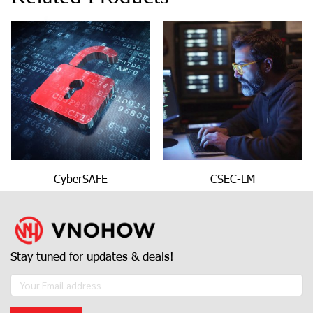
CyberSAFE
CSEC-LM
Stay tuned for updates & deals!