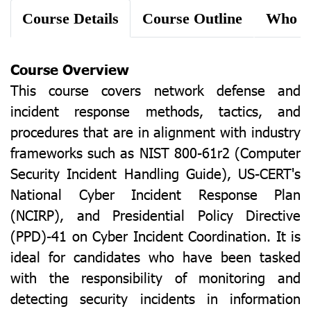
Course Details
Course Outline
Course Overview
This course covers network defense and
incident response methods, tactics, and
procedures that are in alignment with industry
frameworks such as NIST 800-61r2 (Computer
Security Incident Handling Guide), US-CERT's
National Cyber Incident Response Plan
(NCIRP), and Presidential Policy Directive
(PPD)-41 on Cyber Incident Coordination. It is
ideal for candidates who have been tasked
with the responsibility of monitoring and
detecting security incidents in information