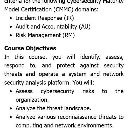
criteria for the following Cybersecurity Maturity
Model Certification (CMMC) domains:
Incident Response (IR)
Audit and Accountability (AU)
Risk Management (RM)
Course Objectives
In this course, you will identify, assess,
respond to, and protect against security
threats and operate a system and network
security analysis platform. You will:
Assess cybersecurity risks to the
organization.
Analyze the threat landscape.
Analyze various reconnaissance threats to
computing and network environments.