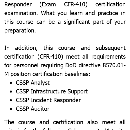
Responder (Exam CFR-410) certification
examination. What you learn and practice in
this course can be a significant part of your
preparation.
In addition, this course and subsequent
certification (CFR-410) meet all requirements
for personnel requiring DoD directive 8570.01-
M position certification baselines:
CSSP Analyst
CSSP Infrastructure Support
CSSP Incident Responder
CSSP Auditor
The course and certification also meet all