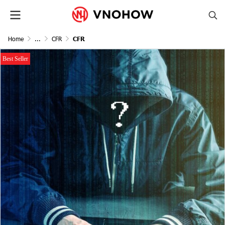
Home
...
CFR
CFR
Best Seller