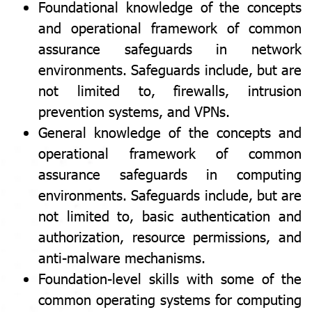
Foundational knowledge of the concepts
and operational framework of common
assurance safeguards in network
environments. Safeguards include, but are
not limited to, firewalls, intrusion
prevention systems, and VPNs.
General knowledge of the concepts and
operational framework of common
assurance safeguards in computing
environments. Safeguards include, but are
not limited to, basic authentication and
authorization, resource permissions, and
anti-malware mechanisms.
Foundation-level skills with some of the
common operating systems for computing