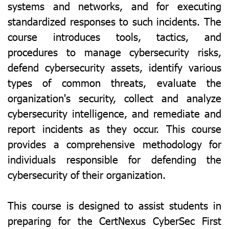
systems and networks, and for executing
standardized responses to such incidents. The
course introduces tools, tactics, and
procedures to manage cybersecurity risks,
defend cybersecurity assets, identify various
types of common threats, evaluate the
organization's security, collect and analyze
cybersecurity intelligence, and remediate and
report incidents as they occur. This course
provides a comprehensive methodology for
individuals responsible for defending the
cybersecurity of their organization.
This course is designed to assist students in
preparing for the CertNexus CyberSec First