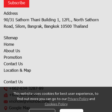
Subscribe
Address
90/31 Sathorn Thani Building 1, 12FL., North Sathorn
Road, Silom, Bangrak, Bangkok 10500 Thailand
Sitemap
Home
About Us
Promotion
Contact Us
Location & Map
Contact Us
+662-634-3287
-89
This website uses cookies for best user experience, to
+662-634-3299
find out more you can go to our
Privacy Policy
and
vnohow@vnohow.com
Cookies Policy
Google Map