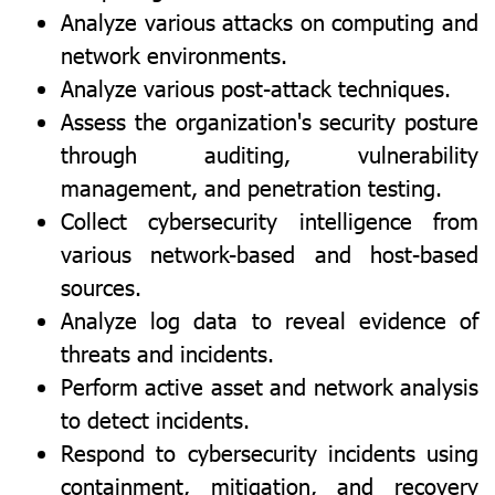
Analyze various attacks on computing and
network environments.
Analyze various post-attack techniques.
Assess the organization's security posture
through auditing, vulnerability
management, and penetration testing.
Collect cybersecurity intelligence from
various network-based and host-based
sources.
Analyze log data to reveal evidence of
threats and incidents.
Perform active asset and network analysis
to detect incidents.
Respond to cybersecurity incidents using
containment, mitigation, and recovery