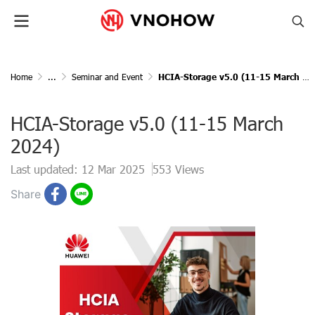
Home
...
Seminar and Event
HCIA-Storage v5.0 (11-15 March 2024)
HCIA-Storage v5.0 (11-15 March
2024)
Last updated: 12 Mar 2025
553 Views
Share