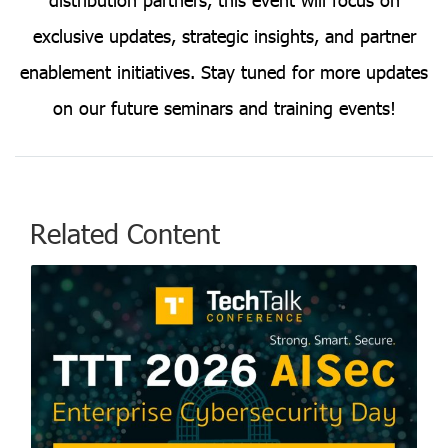
exclusive updates, strategic insights, and partner
enablement initiatives. Stay tuned for more updates
on our future seminars and training events!
Related Content