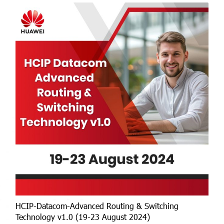
HCIP-Datacom-Advanced Routing & Switching
Technology v1.0 (19-23 August 2024)