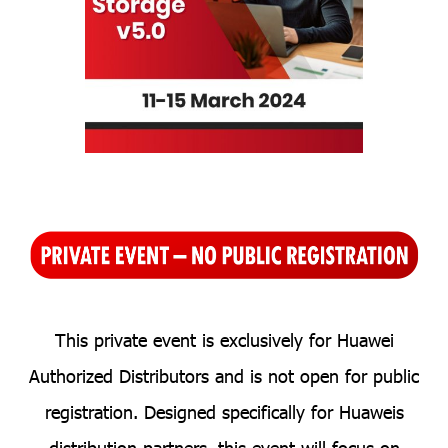
T
his private event is exclusiv
ely for H
uawei
Authorized Distributors and is not open for public
registration. Designed specifically for Huaweis
distribution partners, this event will focus on