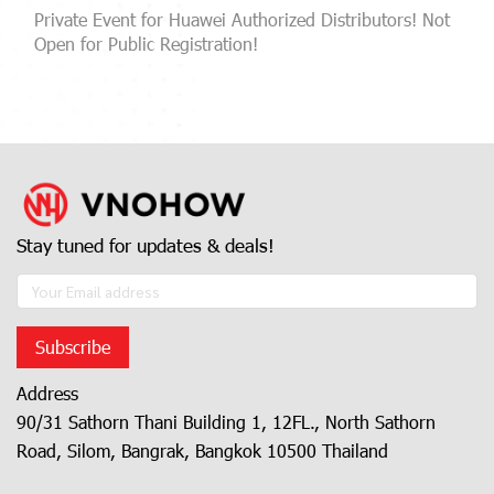
Private Event for Huawei Authorized Distributors! Not
Open for Public Registration!
Stay tuned for updates & deals!
Subscribe
Address
90/31 Sathorn Thani Building 1, 12FL., North Sathorn
Road, Silom, Bangrak, Bangkok 10500 Thailand