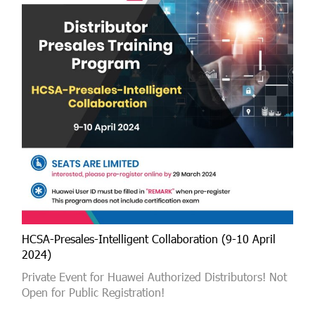
HCSA-Presales-Intelligent Collaboration (9-10 April
2024)
Private Event for Huawei Authorized Distributors! Not
Open for Public Registration!