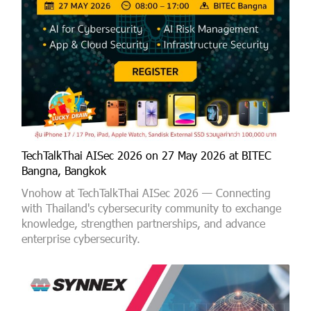
TechTalkThai AISec 2026 on 27 May 2026 at BITEC
Bangna, Bangkok
Vnohow at TechTalkThai AISec 2026 — Connecting
with Thailand's cybersecurity community to exchange
knowledge, strengthen partnerships, and advance
enterprise cybersecurity.